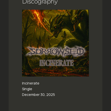
Discography
Incinerate
Single
December 30, 2025