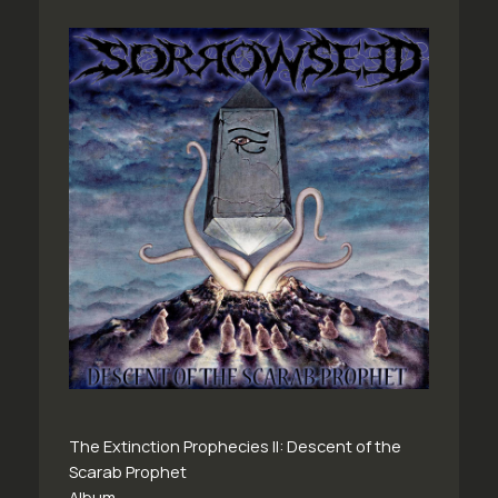
The Extinction Prophecies II: Descent of the
Scarab Prophet
Album