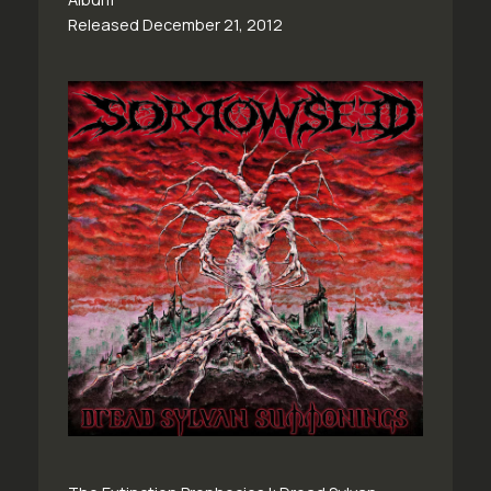
Released December 21, 2012