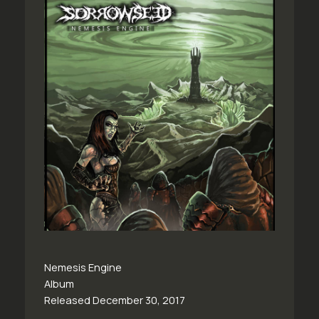
Nemesis Engine
Album
Released December 30, 2017